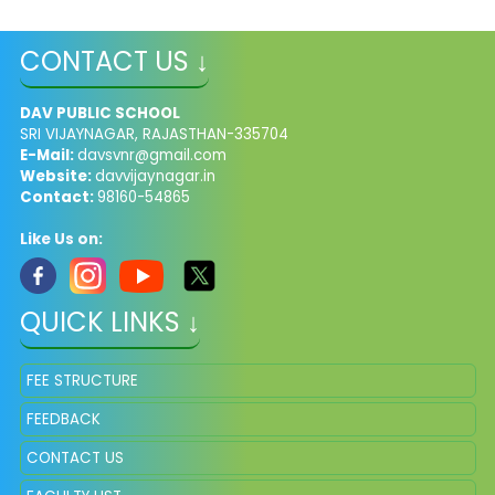
CONTACT US ↓
DAV PUBLIC SCHOOL
SRI VIJAYNAGAR, RAJASTHAN-335704
E-Mail:
davsvnr@gmail.com
Website:
davvijaynagar.in
Contact:
98160-54865
Like Us on:
QUICK LINKS ↓
FEE STRUCTURE
FEEDBACK
CONTACT US