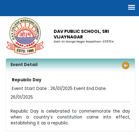
DAV PUBLIC SCHOOL, SRI
VIJAYNAGAR
Distt-Sri Ganga Nagar Rajasthan-335704
Event Detail
Republic Day
Event Start Date : 26/01/2025 Event End Date
26/01/2025
Republic Day is celebrated to commemorate the day
when a country's constitution came into effect,
establishing it as a republic.